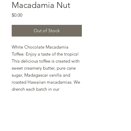
Macadamia Nut
Price
$0.00
Out of Stock
White Chocolate Macadamia 
Toffee: Enjoy a taste of the tropics! 
This delicious toffee is created with 
sweet creamery butter, pure cane 
sugar, Madagascar vanilla and 
roasted Hawaiian macadamias. We 
drench each batch in our 
signature silky white chocolate 
blend. Even if you are not much of a 
white chocolate fan, I dare you to 
give this baby a try! Challenge 
Accepted?! Order today and join 