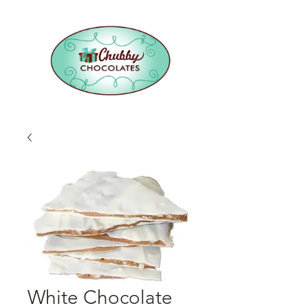
White Chocolate